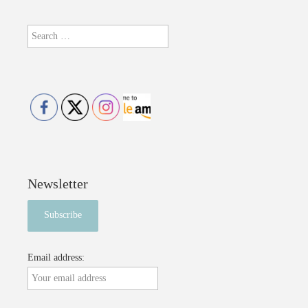
Search
for:
Newsletter
Email address: