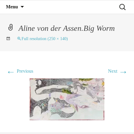
Mind on Line
Skip
Search
Menu
C4RD
to
for:
content
Aline von der Assen.Big Worm
Full resolution (250 × 140)
←
→
Previous
Next