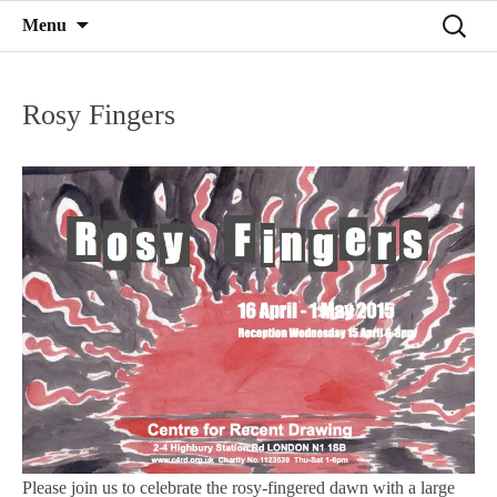
Mind on Line
Skip
Search
Menu
C4RD
to
for:
content
Rosy Fingers
Please join us to celebrate the rosy-fingered dawn with a large