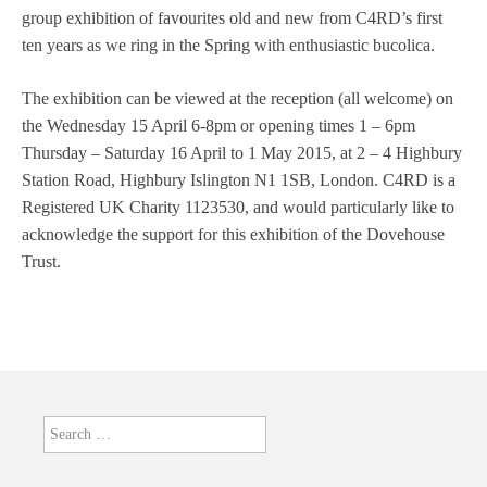
group exhibition of favourites old and new from C4RD’s first
ten years as we ring in the Spring with enthusiastic bucolica.
The exhibition can be viewed at the reception (all welcome) on
the Wednesday 15 April 6-8pm or opening times 1 – 6pm
Thursday – Saturday 16 April to 1 May 2015, at 2 – 4 Highbury
Station Road, Highbury Islington N1 1SB, London. C4RD is a
Registered UK Charity 1123530, and would particularly like to
acknowledge the support for this exhibition of the Dovehouse
Trust.
Search
for: