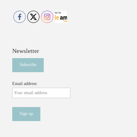
Newsletter
Email address: