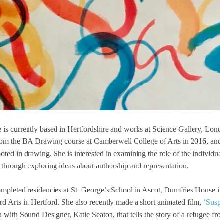
 is currently based in Hertfordshire and works at Science Gallery, Lon
rom the BA Drawing course at Camberwell College of Arts in 2016, an
rooted in drawing. She is interested in examining the role of the individu
 through exploring ideas about authorship and representation.
mpleted residencies at St. George’s School in Ascot, Dumfries House i
d Arts in Hertford. She also recently made a short animated film,
‘Sus
n with Sound Designer, Katie Seaton, that tells the story of a refugee fr