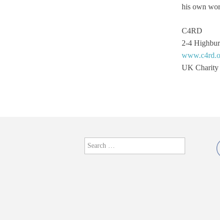
his own wor
From Cornucopia
C4RD
Give or Take
2-4 Highbu
www.c4rd.o
hang together
UK Charity
Head On a Plate
Hidden Harlequin
Hortus Conculusus
Search
Jamie Jenkinson: Optical
for:
Works
Jamiee Elias and Lee
Kay-Barry
Janette Parris – in
Residence