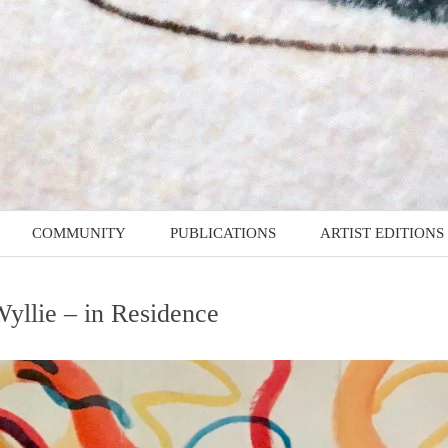
COMMUNITY
PUBLICATIONS
ARTIST EDITIONS
MMES
D4RD – Documents for
Artist Edition: Guy
Recent Drawing
Marshall-Brown
yllie – in Residence
Z4RD