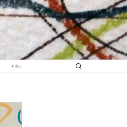
Search
VISIT
for: