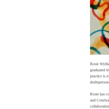
Betsy Dadd: Fire versus
Storm
Box of Tricks
Boomerang
Contact
Declan Jenkins: Column
of Breath
Rosie Wyllie
Dialogues No.1
graduated f
practice is 
Digital Aesthetics
draftsperson
EVERYTHING WAS
QUIET
Rosie has co
and Courtyar
EYE FLUX HAND
collaboratio