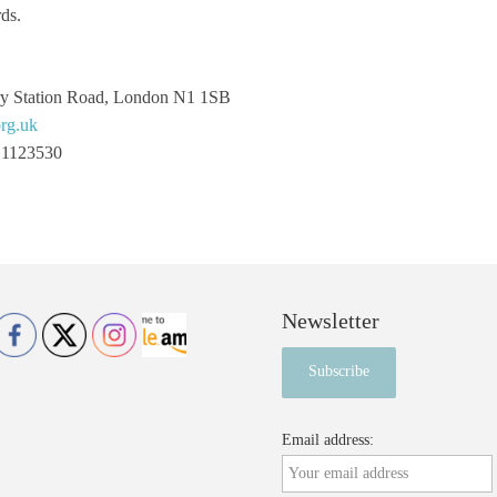
ds.
ry Station Road, London N1 1SB
rg.uk
 1123530
Newsletter
Email address: