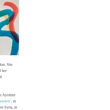
don. She
d her
al
n Ayrshire
pended’
, in
om Syria, in