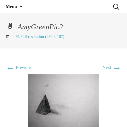
Mind on Line
Skip
Search
Menu
C4RD
to
for:
content
AmyGreenPic2
Full resolution (250 × 187)
←
→
Previous
Next