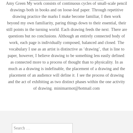
Amy Green My work consists of continuous cycles of small-scale pencil
drawings both in books and on loose-leaf paper. Through repetitive
drawing practice the marks I make become familiar, I then work
beyond my own familiarity, paring things down to their essential, their
still points in the turning world. Each drawing feeds the next. There are
questions but no conclusions. Although an entirely connected body of
work, each page is individually composed, balanced and closed. The
vocabulary I use as an artist is distinctive as ‘drawing’, that is line to
paper, however, I believe drawing to be something less easily defined:
as connected more to a process of thought than to physicality. In as
much as a drawing is indefinable, the placement of a drawing and the
placement of an audience will define it. I see the process of drawing
and the act of exhibiting as two distinct phases within the one activity
of drawing. minimarmot@hotmail.com
Search
for: