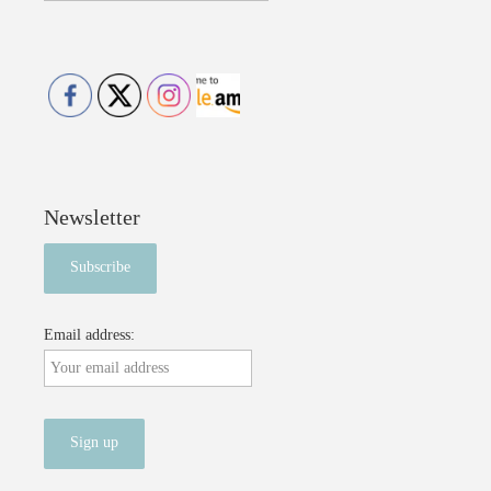
Newsletter
Email address: