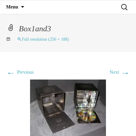
Mind on Line
Skip
Search
Menu
C4RD
to
for:
content
Box1and3
Full resolution (250 × 188)
←
→
Previous
Next