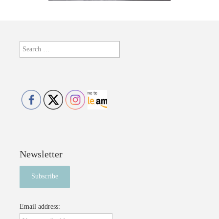
Search
for:
Newsletter
Email address: