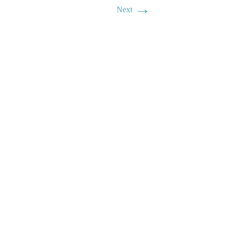
→
Next