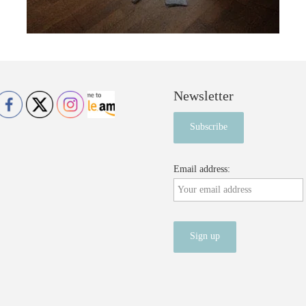
Newsletter
Email address: