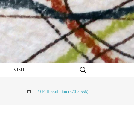
Search
S
VISIT
for:
Full resolution (370 × 555)