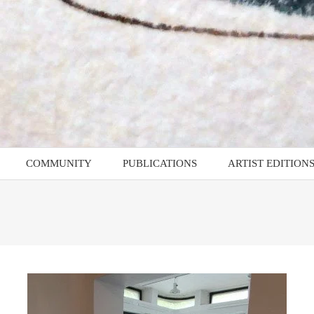
COMMUNITY
PUBLICATIONS
ARTIST EDITION
AMMES
D4RD – Documents for
Artist Edition: Guy
Recent Drawing
Marshall-Brown
Z4RD