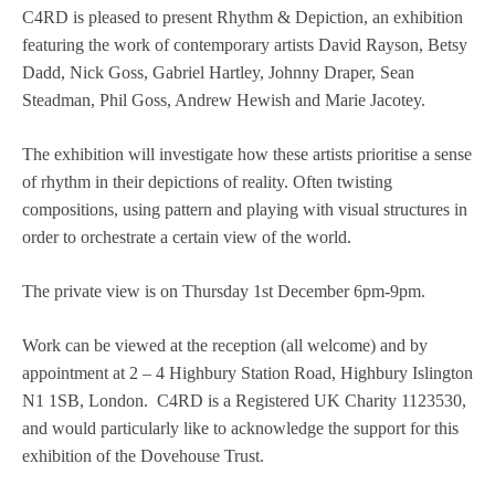
C4RD is pleased to present Rhythm & Depiction, an exhibition
featuring the work of contemporary artists David Rayson, Betsy
Dadd, Nick Goss, Gabriel Hartley, Johnny Draper, Sean
Steadman, Phil Goss, Andrew Hewish and Marie Jacotey.
The exhibition will investigate how these artists prioritise a sense
of rhythm in their depictions of reality. Often twisting
compositions, using pattern and playing with visual structures in
order to orchestrate a certain view of the world.
The private view is on Thursday 1st December 6pm-9pm.
Work can be viewed at the reception (all welcome) and by
appointment at 2 – 4 Highbury Station Road, Highbury Islington
N1 1SB, London. C4RD is a Registered UK Charity 1123530,
and would particularly like to acknowledge the support for this
exhibition of the Dovehouse Trust.