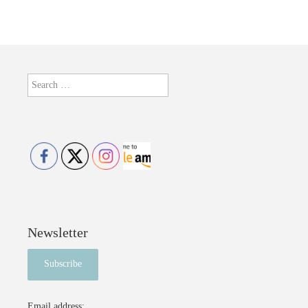
Search
for:
Newsletter
Email address: