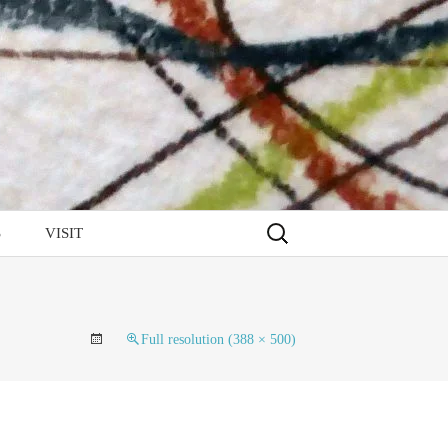
Search
S
VISIT
for:
Full resolution (388 × 500)