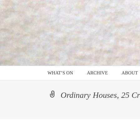
Mind on Line
Skip
to
content
C4RD
WHAT’S ON
ARCHIVE
ABOUT
Alix Philippe – Platform
PROGR
Ordinary Houses, 25 Cro
A Caroming
A Cipher is a Key to a
Code
Alligators in the Hall