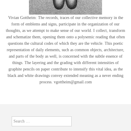
Vivian Gottheim: The records, traces of our collective memory in the
form of emblems and signs, participate in the organization of our
thoughts, as we attempt to make sense of our world. I collect, transform
and schematize them, opening them onto a polysemic reading that often
questions the cultural codes of which they are the vehicle. This poetic
representation of daily elements, such as common objects, architecture,
and parts of the body as well, is concerned with the subtle essence of
things. The layering and the grading with different intensities of
graphite pencils on paper contribute to intensify this vital idea, as the
black and white drawings convey extended meaning as a never ending
process. vgottheim@gmail.com
Search
for: