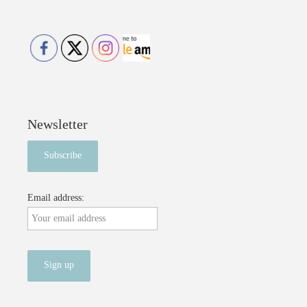
Newsletter
Email address: