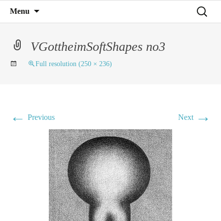
Mind on Line
Skip
Search
Menu
C4RD
to
for:
content
VGottheimSoftShapes no3
Full resolution (250 × 236)
←
→
Previous
Next